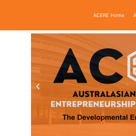
ACERE Home