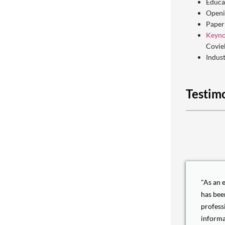
Educa
Openi
Paper
Keyno
Covie
Indus
Testim
"As an 
has bee
profess
informa