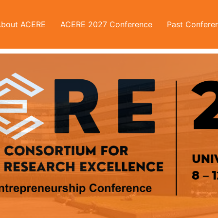
About ACERE
ACERE 2027 Conference
Past Confere