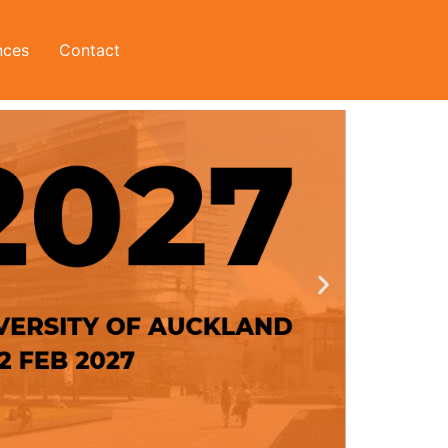
nces
Contact