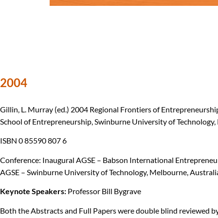
2004
Gillin, L. Murray (ed.) 2004 Regional Frontiers of Entrepreneurs
School of Entrepreneurship, Swinburne University of Technology, 
ISBN 0 85590 807 6
Conference: Inaugural AGSE – Babson International Entrepreneur
AGSE – Swinburne University of Technology, Melbourne, Australi
Keynote Speakers:
Professor Bill Bygrave
Both the Abstracts and Full Papers were double blind reviewed by 