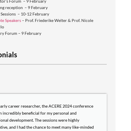
tor’s Forum – 9 February
ng reception – 9 February
 Sessions – 10-12 February
te Speakers
– Prof. Friederike Welter & Prof. Nicole
llo
try Forum – 9 February
onials
early career researcher, the ACERE 2024 conference
n incredibly beneficial for my personal and
ional development. The sessions were highly
tive, and I had the chance to meet many like-minded