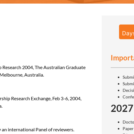
Day
Import
hip Research 2004, The Australian Graduate
Melbourne, Australia.
Submi
Submi
Decis
Confe
ship Research Exchange, Feb 3-6, 2004,
2027
a.
Docto
Paper
an international Panel of reviewers.