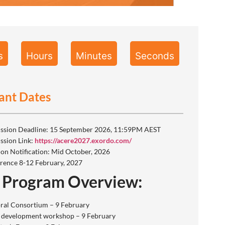
s
Hours
Minutes
Seconds
ant Dates
ssion Deadline: 15 September 2026, 11:59PM AEST
ssion Link:
https://acere2027.exordo.com/
ion Notification: Mid October, 2026
rence 8-12 February, 2027
 Program Overview:
ral Consortium – 9 February
 development workshop – 9 February