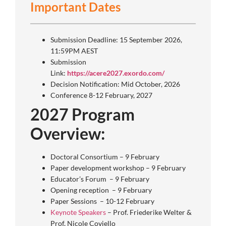
Important Dates
Submission Deadline: 15 September 2026,
11:59PM AEST
Submission
Link:
https://acere2027.exordo.com/
Decision Notification: Mid October, 2026
Conference 8-12 February, 2027
2027 Program
Overview:
Doctoral Consortium – 9 February
Paper development workshop – 9 February
Educator’s Forum – 9 February
Opening reception – 9 February
Paper Sessions – 10-12 February
Keynote Speakers
– Prof. Friederike Welter &
Prof. Nicole Coviello