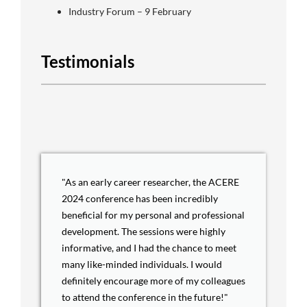
Industry Forum – 9 February
Testimonials
"As an early career researcher, the ACERE
2024 conference has been incredibly
beneficial for my personal and professional
development. The sessions were highly
informative, and I had the chance to meet
many like-minded individuals. I would
definitely encourage more of my colleagues
to attend the conference in the future!"