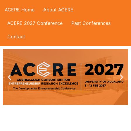
ACERE Home
About ACERE
ACERE 2027 Conference
Past Conferences
Contact