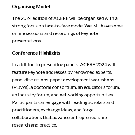
Organising Model
The 2024 edition of ACERE will be organised with a
strong focus on face-to-face mode. We will have some
online sessions and recordings of keynote
presentations.
Conference Highlights
In addition to presenting papers, ACERE 2024 will
feature keynote addresses by renowned experts,
panel discussions, paper development workshops
(PDWs), a doctoral consortium, an educator’s forum,
an industry forum, and networking opportunities.
Participants can engage with leading scholars and
practitioners, exchange ideas, and forge
collaborations that advance entrepreneurship
research and practice.