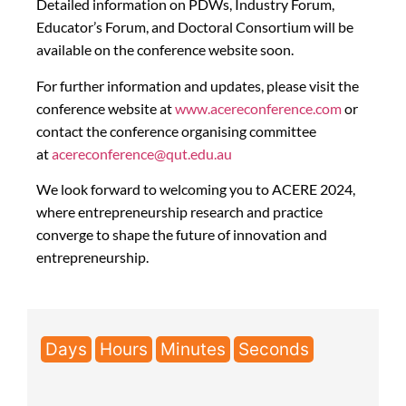
Detailed information on PDWs, Industry Forum,
Educator’s Forum, and Doctoral Consortium will be
available on the conference website soon.
For further information and updates, please visit the
conference website at
www.acereconference.com
or
contact the conference organising committee
at
acereconference@qut.edu.au
We look forward to welcoming you to ACERE 2024,
where entrepreneurship research and practice
converge to shape the future of innovation and
entrepreneurship.
Days
Hours
Minutes
Seconds