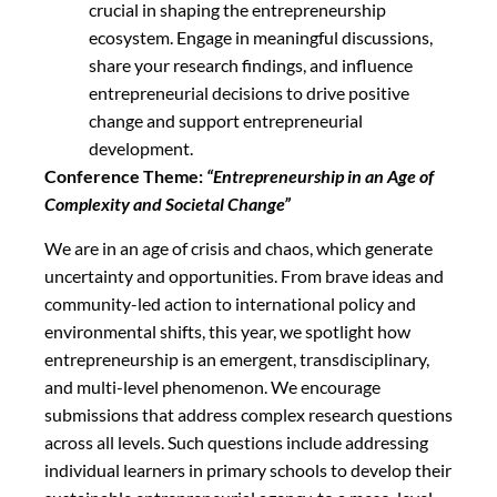
crucial in shaping the entrepreneurship
ecosystem. Engage in meaningful discussions,
share your research findings, and influence
entrepreneurial decisions to drive positive
change and support entrepreneurial
development.
Conference Theme:
“Entrepreneurship in an Age of
Complexity and Societal Change”
We are in an age of crisis and chaos, which generate
uncertainty and opportunities. From brave ideas and
community-led action to international policy and
environmental shifts, this year, we spotlight how
entrepreneurship is an emergent, transdisciplinary,
and multi-level phenomenon. We encourage
submissions that address complex research questions
across all levels. Such questions include addressing
individual learners in primary schools to develop their