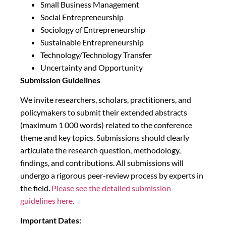
Small Business Management
Social Entrepreneurship
Sociology of Entrepreneurship
Sustainable Entrepreneurship
Technology/Technology Transfer
Uncertainty and Opportunity
Submission Guidelines
We invite researchers, scholars, practitioners, and
policymakers to submit their extended abstracts
(maximum 1 000 words) related to the conference
theme and key topics. Submissions should clearly
articulate the research question, methodology,
findings, and contributions. All submissions will
undergo a rigorous peer-review process by experts in
the field.
Please see the detailed submission
guidelines here.
Important Dates: