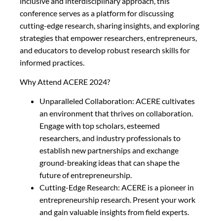
inclusive and interdisciplinary approach, this
conference serves as a platform for discussing
cutting-edge research, sharing insights, and exploring
strategies that empower researchers, entrepreneurs,
and educators to develop robust research skills for
informed practices.
Why Attend ACERE 2024?
Unparalleled Collaboration: ACERE cultivates
an environment that thrives on collaboration.
Engage with top scholars, esteemed
researchers, and industry professionals to
establish new partnerships and exchange
ground-breaking ideas that can shape the
future of entrepreneurship.
Cutting-Edge Research: ACERE is a pioneer in
entrepreneurship research. Present your work
and gain valuable insights from field experts.