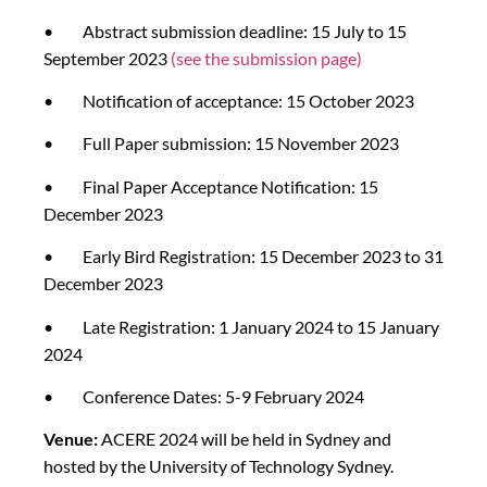
• Abstract submission deadline: 15 July to 15
September 2023
(see the submission page)
• Notification of acceptance: 15 October 2023
• Full Paper submission: 15 November 2023
• Final Paper Acceptance Notification: 15
December 2023
• Early Bird Registration: 15 December 2023 to 31
December 2023
• Late Registration: 1 January 2024 to 15 January
2024
• Conference Dates: 5-9 February 2024
Venue:
ACERE 2024 will be held in Sydney and
hosted by the University of Technology Sydney.