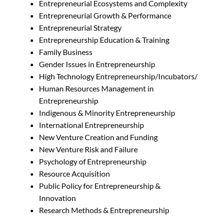
Entrepreneurial Ecosystems and Complexity
Entrepreneurial Growth & Performance
Entrepreneurial Strategy
Entrepreneurship Education & Training
Family Business
Gender Issues in Entrepreneurship
High Technology Entrepreneurship/Incubators/
Human Resources Management in
Entrepreneurship
Indigenous & Minority Entrepreneurship
International Entrepreneurship
New Venture Creation and Funding
New Venture Risk and Failure
Psychology of Entrepreneurship
Resource Acquisition
Public Policy for Entrepreneurship &
Innovation
Research Methods & Entrepreneurship