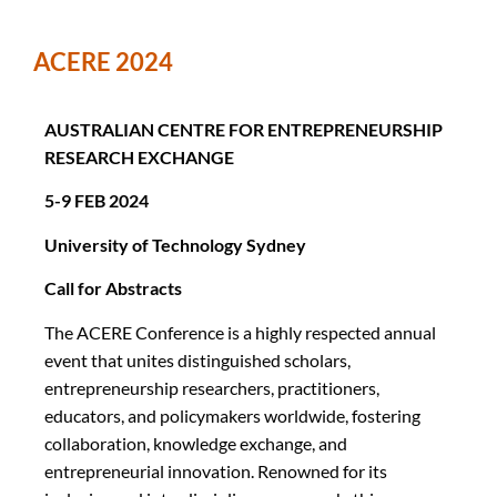
ACERE 2024
AUSTRALIAN CENTRE FOR ENTREPRENEURSHIP
RESEARCH EXCHANGE
5-9 FEB 2024
University of Technology Sydney
Call for Abstracts
The ACERE Conference is a highly respected annual
event that unites distinguished scholars,
entrepreneurship researchers, practitioners,
educators, and policymakers worldwide, fostering
collaboration, knowledge exchange, and
entrepreneurial innovation. Renowned for its