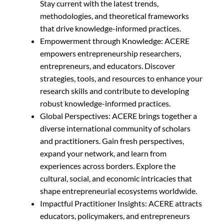
Stay current with the latest trends,
methodologies, and theoretical frameworks
that drive knowledge-informed practices.
Empowerment through Knowledge: ACERE
empowers entrepreneurship researchers,
entrepreneurs, and educators. Discover
strategies, tools, and resources to enhance your
research skills and contribute to developing
robust knowledge-informed practices.
Global Perspectives: ACERE brings together a
diverse international community of scholars
and practitioners. Gain fresh perspectives,
expand your network, and learn from
experiences across borders. Explore the
cultural, social, and economic intricacies that
shape entrepreneurial ecosystems worldwide.
Impactful Practitioner Insights: ACERE attracts
educators, policymakers, and entrepreneurs