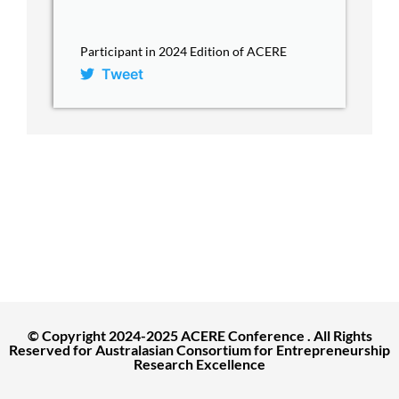
Participant in 2024 Edition of ACERE
Tweet
ACERE Home
About ACERE
ACERE 2027 Conference
Past Conferences
Contact
© Copyright 2024-2025 ACERE Conference . All Rights
Reserved for Australasian Consortium for Entrepreneurship
Research Excellence