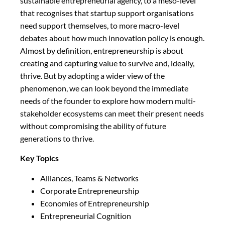
sustainable entrepreneurial agency, to a meso-level
that recognises that startup support organisations
need support themselves, to more macro-level
debates about how much innovation policy is enough.
Almost by definition, entrepreneurship is about
creating and capturing value to survive and, ideally,
thrive. But by adopting a wider view of the
phenomenon, we can look beyond the immediate
needs of the founder to explore how modern multi-
stakeholder ecosystems can meet their present needs
without compromising the ability of future
generations to thrive.
Key Topics
Alliances, Teams & Networks
Corporate Entrepreneurship
Economies of Entrepreneurship
Entrepreneurial Cognition