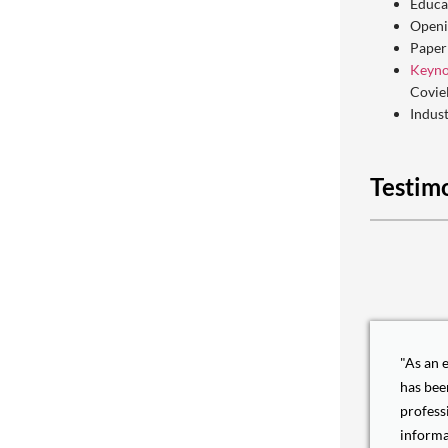
Educa
Openi
Paper
Keyno
Covie
Indus
Testim
"As an 
has bee
profess
informa