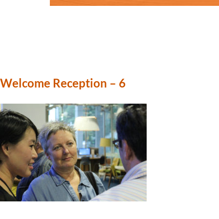
Welcome Reception – 6