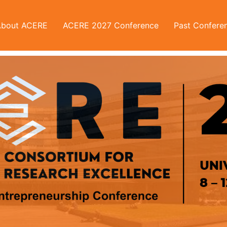
About ACERE
ACERE 2027 Conference
Past Confere