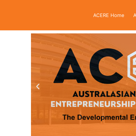
ACERE Home