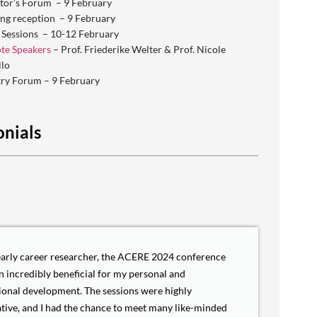
tor’s Forum – 9 February
ng reception – 9 February
 Sessions – 10-12 February
te Speakers
– Prof. Friederike Welter & Prof. Nicole
llo
try Forum – 9 February
onials
early career researcher, the ACERE 2024 conference
n incredibly beneficial for my personal and
ional development. The sessions were highly
tive, and I had the chance to meet many like-minded