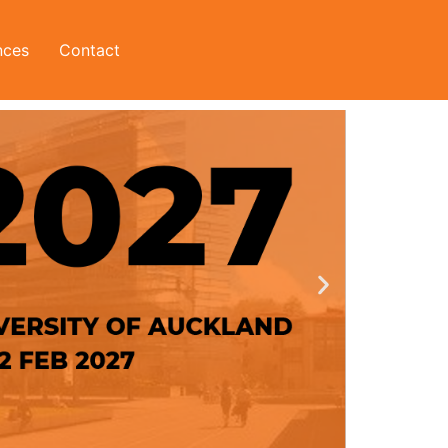
nces
Contact