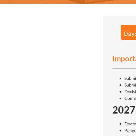
Day
Import
Submi
Submi
Decis
Confe
2027
Docto
Paper