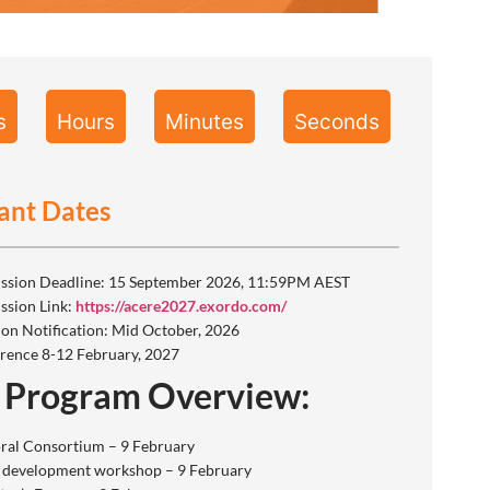
s
Hours
Minutes
Seconds
ant Dates
ssion Deadline: 15 September 2026, 11:59PM AEST
ssion Link:
https://acere2027.exordo.com/
ion Notification: Mid October, 2026
rence 8-12 February, 2027
 Program Overview:
ral Consortium – 9 February
 development workshop – 9 February