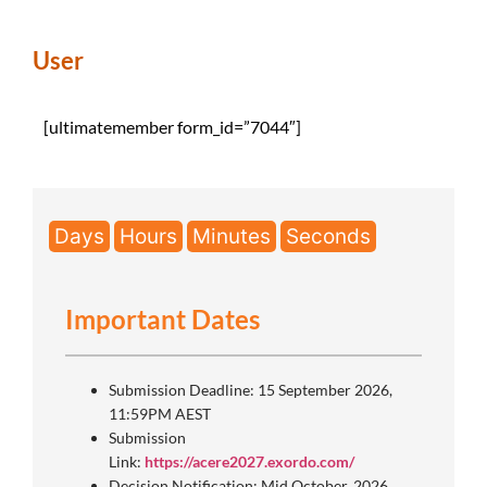
User
[ultimatemember form_id=”7044″]
Days
Hours
Minutes
Seconds
Important Dates
Submission Deadline: 15 September 2026,
11:59PM AEST
Submission
Link:
https://acere2027.exordo.com/
Decision Notification: Mid October, 2026