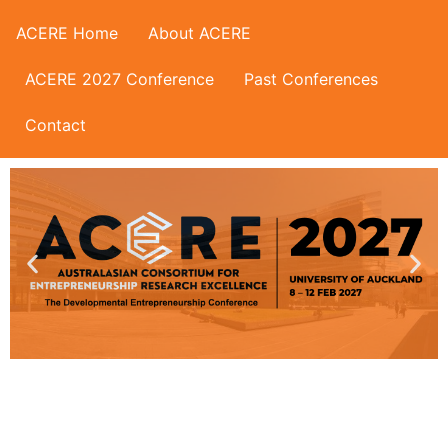
ACERE Home
About ACERE
ACERE 2027 Conference
Past Conferences
Contact