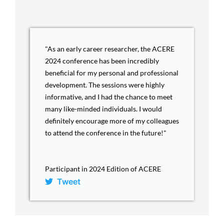
"As an early career researcher, the ACERE
2024 conference has been incredibly
beneficial for my personal and professional
development. The sessions were highly
informative, and I had the chance to meet
many like-minded individuals. I would
definitely encourage more of my colleagues
to attend the conference in the future!"
Participant in 2024 Edition of ACERE
Tweet