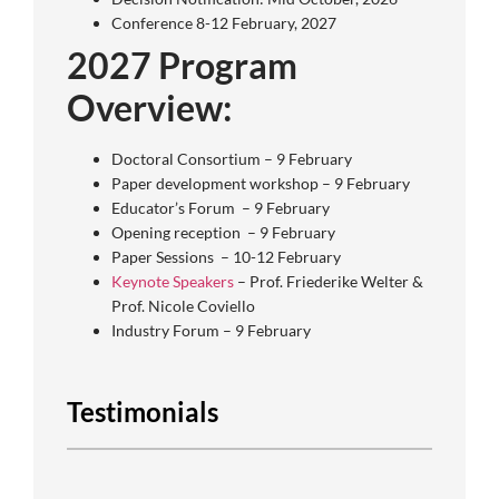
Conference 8-12 February, 2027
2027 Program
Overview:
Doctoral Consortium – 9 February
Paper development workshop – 9 February
Educator’s Forum – 9 February
Opening reception – 9 February
Paper Sessions – 10-12 February
Keynote Speakers
– Prof. Friederike Welter &
Prof. Nicole Coviello
Industry Forum – 9 February
Testimonials