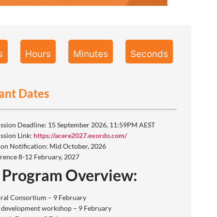
s
Hours
Minutes
Seconds
ant Dates
ssion Deadline: 15 September 2026, 11:59PM AEST
ssion Link:
https://acere2027.exordo.com/
ion Notification: Mid October, 2026
rence 8-12 February, 2027
 Program Overview:
ral Consortium – 9 February
 development workshop – 9 February