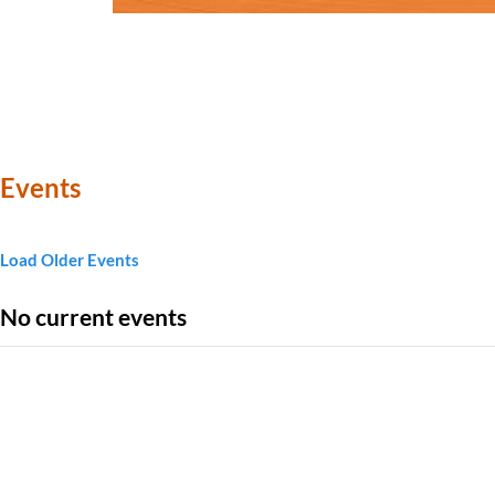
Events
Load Older Events
No current events