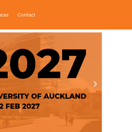
nces
Contact