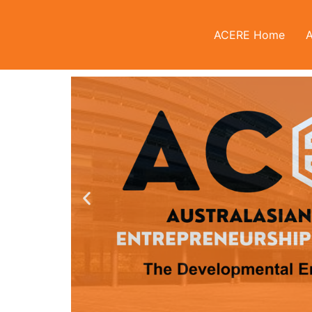
ACERE Home