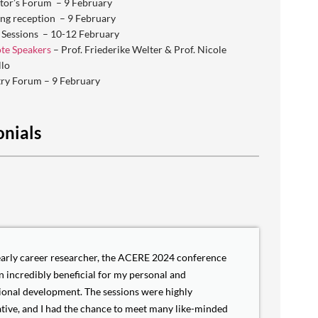
tor’s Forum – 9 February
ng reception – 9 February
 Sessions – 10-12 February
te Speakers
– Prof. Friederike Welter & Prof. Nicole
llo
try Forum – 9 February
onials
early career researcher, the ACERE 2024 conference
n incredibly beneficial for my personal and
ional development. The sessions were highly
tive, and I had the chance to meet many like-minded