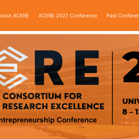
About ACERE
ACERE 2027 Conference
Past Confere