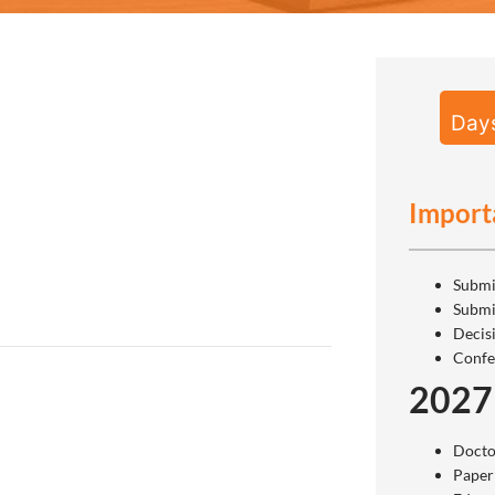
Day
Import
Submi
Submi
Decis
Confe
2027
Docto
Paper