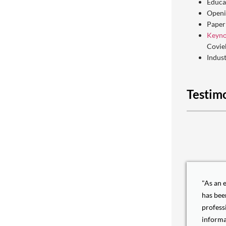
Educa
Openi
Paper
Keyno
Covie
Indus
Testim
"As an 
has bee
profess
informa