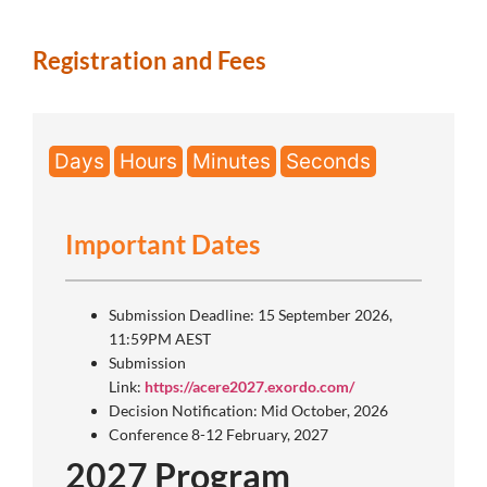
Registration and Fees
Days
Hours
Minutes
Seconds
Important Dates
Submission Deadline: 15 September 2026,
11:59PM AEST
Submission
Link:
https://acere2027.exordo.com/
Decision Notification: Mid October, 2026
Conference 8-12 February, 2027
2027 Program