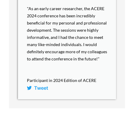
"As an early career researcher, the ACERE
2024 conference has been incredibly
beneficial for my personal and professional
development. The sessions were highly
informative, and I had the chance to meet
many like-minded individuals. I would
definitely encourage more of my colleagues
to attend the conference in the future!"
Participant in 2024 Edition of ACERE
Tweet
ACERE Home
About ACERE
ACERE 2027 Conference
Past Conferences