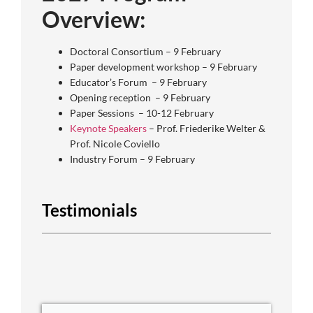
Overview:
Doctoral Consortium – 9 February
Paper development workshop – 9 February
Educator’s Forum – 9 February
Opening reception – 9 February
Paper Sessions – 10-12 February
Keynote Speakers
– Prof. Friederike Welter &
Prof. Nicole Coviello
Industry Forum – 9 February
Testimonials