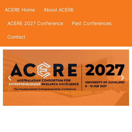
ACERE Home
About ACERE
ACERE 2027 Conference
Past Conferences
Contact