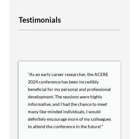
Testimonials
"As an early career researcher, the ACERE
2024 conference has been incredibly
beneficial for my personal and professional
development. The sessions were highly
informative, and I had the chance to meet
many like-minded individuals. I would
definitely encourage more of my colleagues
to attend the conference in the future!"