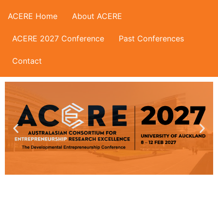
ACERE Home
About ACERE
ACERE 2027 Conference
Past Conferences
Contact