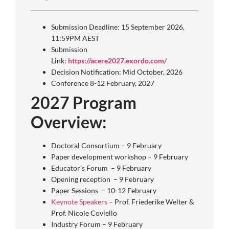
Submission Deadline: 15 September 2026,
11:59PM AEST
Submission
Link:
https://acere2027.exordo.com/
Decision Notification: Mid October, 2026
Conference 8-12 February, 2027
2027 Program
Overview:
Doctoral Consortium – 9 February
Paper development workshop – 9 February
Educator’s Forum – 9 February
Opening reception – 9 February
Paper Sessions – 10-12 February
Keynote Speakers
– Prof. Friederike Welter &
Prof. Nicole Coviello
Industry Forum – 9 February