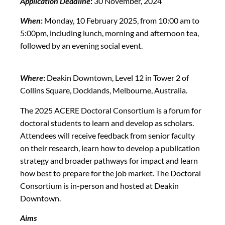
Application Deadline
:
30 November, 2024
When
:
Monday, 10 February 2025, from 10:00 am to
5:00pm, including lunch, morning and afternoon tea,
followed by an evening social event.
Where
:
Deakin Downtown, Level 12 in Tower 2 of
Collins Square, Docklands, Melbourne, Australia.
The 2025 ACERE Doctoral Consortium is a forum for
doctoral students to learn and develop as scholars.
Attendees will receive feedback from senior faculty
on their research, learn how to develop a publication
strategy and broader pathways for impact and learn
how best to prepare for the job market. The Doctoral
Consortium is in-person and hosted at Deakin
Downtown.
Aims