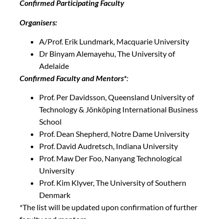
Confirmed Participating Faculty
Organisers:
A/Prof. Erik Lundmark, Macquarie University
Dr Binyam Alemayehu, The University of
Adelaide
Confirmed Faculty and Mentors*
:
Prof. Per Davidsson, Queensland University of
Technology & Jönköping International Business
School
Prof. Dean Shepherd, Notre Dame University
Prof. David Audretsch, Indiana University
Prof. Maw Der Foo, Nanyang Technological
University
Prof. Kim Klyver, The University of Southern
Denmark
*The list will be updated upon confirmation of further