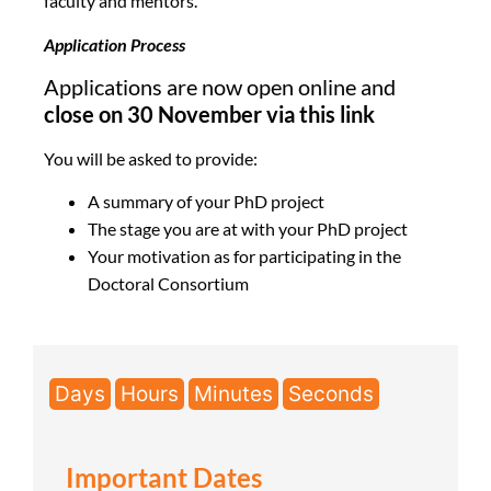
faculty and mentors.
Application Process
Applications are now open online and
close on 30 November via this link
You will be asked to provide:
A summary of your PhD project
The stage you are at with your PhD project
Your motivation as for participating in the
Doctoral Consortium
Days
Hours
Minutes
Seconds
Important Dates