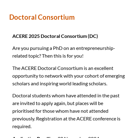
Doctoral Consortium
ACERE 2025 Doctoral Consortium (DC)
Are you pursuing a PhD on an entrepreneurship-
related topic? Then this is for you!
The ACERE Doctoral Consortium is an excellent
opportunity to network with your cohort of emerging
scholars and inspiring world leading scholars.
Doctoral students whom have attended in the past
are invited to apply again, but places will be
prioritised for those whom have not attended
previously. Registration at the ACERE conference is
required.