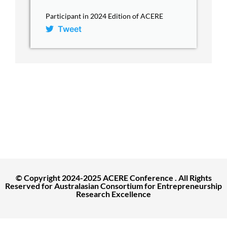
Participant in 2024 Edition of ACERE
Tweet
ACERE Home
About ACERE
ACERE 2027 Conference
Past Conferences
Contact
© Copyright 2024-2025 ACERE Conference . All Rights
Reserved for Australasian Consortium for Entrepreneurship
Research Excellence