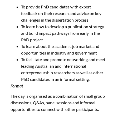
To provide PhD candidates with expert
feedback on their research and advice on key
challenges in the dissertation process
To learn how to develop a publication strategy
and build impact pathways from early in the
PhD project
To learn about the academic job market and
opportunities in industry and government
To facilitate and promote networking and meet
leading Australian and international
entrepreneurship researchers as well as other
PhD candidates in an informal setting,
Format
The day is organised as a combination of small group
discussions, Q&As, panel sessions and informal
opportunities to connect with other participants.