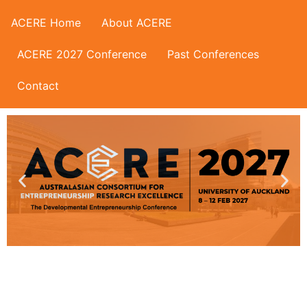
ACERE Home
About ACERE
ACERE 2027 Conference
Past Conferences
Contact