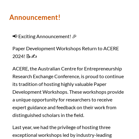
Announcement!
📢 Exciting Announcement! 🎉
Paper Development Workshops Return to ACERE
2024! 📝✍️
ACERE, the Australian Centre for Entrepreneurship
Research Exchange Conference, is proud to continue
its tradition of hosting highly valuable Paper
Development Workshops. These workshops provide
a unique opportunity for researchers to receive
expert guidance and feedback on their work from
distinguished scholars in the field.
Last year, we had the privilege of hosting three
exceptional workshops led by industry-leading