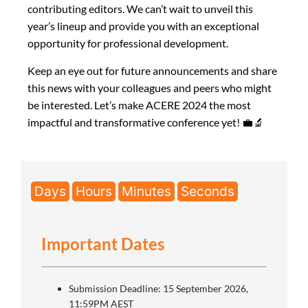
contributing editors. We can’t wait to unveil this
year’s lineup and provide you with an exceptional
opportunity for professional development.
Keep an eye out for future announcements and share
this news with your colleagues and peers who might
be interested. Let’s make ACERE 2024 the most
impactful and transformative conference yet! 💼🔬
Days
Hours
Minutes
Seconds
Important Dates
Submission Deadline: 15 September 2026,
11:59PM AEST