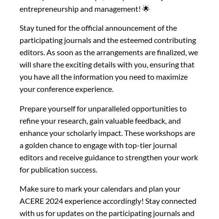
entrepreneurship and management! 🌟
Stay tuned for the official announcement of the
participating journals and the esteemed contributing
editors. As soon as the arrangements are finalized, we
will share the exciting details with you, ensuring that
you have all the information you need to maximize
your conference experience.
Prepare yourself for unparalleled opportunities to
refine your research, gain valuable feedback, and
enhance your scholarly impact. These workshops are
a golden chance to engage with top-tier journal
editors and receive guidance to strengthen your work
for publication success.
Make sure to mark your calendars and plan your
ACERE 2024 experience accordingly! Stay connected
with us for updates on the participating journals and