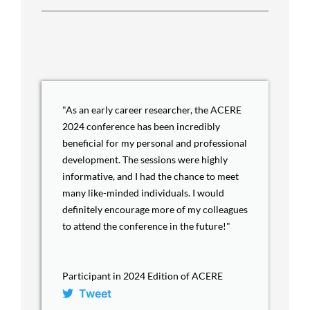
"As an early career researcher, the ACERE
2024 conference has been incredibly
beneficial for my personal and professional
development. The sessions were highly
informative, and I had the chance to meet
many like-minded individuals. I would
definitely encourage more of my colleagues
to attend the conference in the future!"
Participant in 2024 Edition of ACERE
Tweet