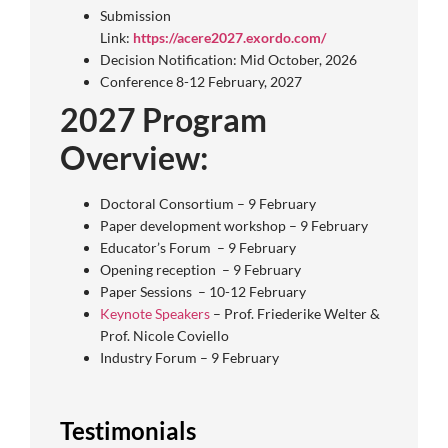
Submission
Link:
https://acere2027.exordo.com/
Decision Notification: Mid October, 2026
Conference 8-12 February, 2027
2027 Program
Overview:
Doctoral Consortium – 9 February
Paper development workshop – 9 February
Educator’s Forum – 9 February
Opening reception – 9 February
Paper Sessions – 10-12 February
Keynote Speakers
– Prof. Friederike Welter &
Prof. Nicole Coviello
Industry Forum – 9 February
Testimonials