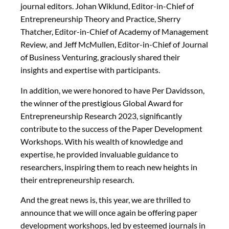
journal editors. Johan Wiklund, Editor-in-Chief of
Entrepreneurship Theory and Practice, Sherry
Thatcher, Editor-in-Chief of Academy of Management
Review, and Jeff McMullen, Editor-in-Chief of Journal
of Business Venturing, graciously shared their
insights and expertise with participants.
In addition, we were honored to have Per Davidsson,
the winner of the prestigious Global Award for
Entrepreneurship Research 2023, significantly
contribute to the success of the Paper Development
Workshops. With his wealth of knowledge and
expertise, he provided invaluable guidance to
researchers, inspiring them to reach new heights in
their entrepreneurship research.
And the great news is, this year, we are thrilled to
announce that we will once again be offering paper
development workshops, led by esteemed journals in