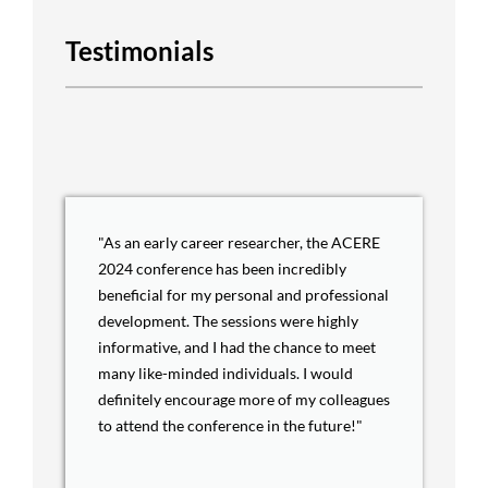
Testimonials
"As an early career researcher, the ACERE
2024 conference has been incredibly
beneficial for my personal and professional
development. The sessions were highly
informative, and I had the chance to meet
many like-minded individuals. I would
definitely encourage more of my colleagues
to attend the conference in the future!"