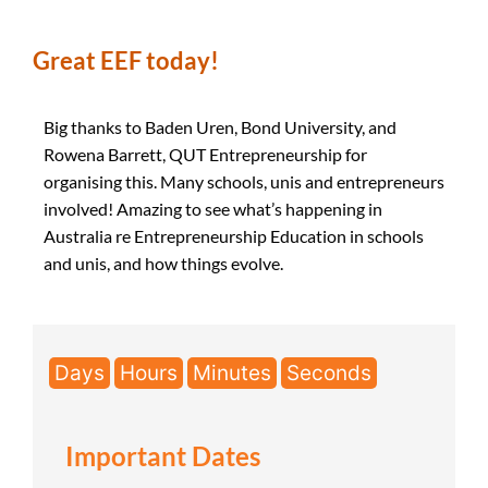
Great EEF today!
Big thanks to Baden Uren, Bond University, and
Rowena Barrett, QUT Entrepreneurship for
organising this. Many schools, unis and entrepreneurs
involved! Amazing to see what’s happening in
Australia re Entrepreneurship Education in schools
and unis, and how things evolve.
Days
Hours
Minutes
Seconds
Important Dates