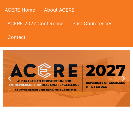
ACERE Home
About ACERE
ACERE 2027 Conference
Past Conferences
Contact