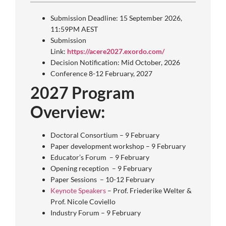
Submission Deadline: 15 September 2026,
11:59PM AEST
Submission
Link:
https://acere2027.exordo.com/
Decision Notification: Mid October, 2026
Conference 8-12 February, 2027
2027 Program
Overview:
Doctoral Consortium – 9 February
Paper development workshop – 9 February
Educator’s Forum – 9 February
Opening reception – 9 February
Paper Sessions – 10-12 February
Keynote Speakers
– Prof. Friederike Welter &
Prof. Nicole Coviello
Industry Forum – 9 February