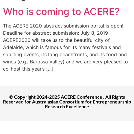
Who is coming to ACERE?
The ACERE 2020 abstract submission portal is open!
Deadline for abstract submission: July 8, 2019
ACERE2020 will take us to the beautiful city of
Adelaide, which is famous for its many festivals and
sporting events, its long beachfronts, and its food and
wines (e.g., Barossa Valley) and we are very pleased to
co-host this year’s […]
© Copyright 2024-2025 ACERE Conference . All Rights
Reserved for Australasian Consortium for Entrepreneurship
Research Excellence