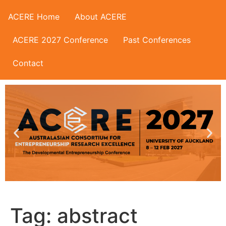
ACERE Home
About ACERE
ACERE 2027 Conference
Past Conferences
Contact
Tag:
abstract